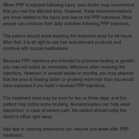
When PRP is injected following injury, your doctor may recommend
that you rest the affected area. However, these recommendations
are more related to the injury and less to the PRP injections. Most
people can continue their daily activities following PRP injections.
The patient should avoid washing the treatment area for 48 hours.
After that, it is all right to use hair and skincare products and
continue with topical medications.
Because PRP injections are intended to promote healing or growth,
you may not notice an immediate difference after receiving the
injections. However, in several weeks or months, you may observe
that the area is healing faster or growing more hair than you would
have expected if you hadn’t received PRP injections.
The treatment area may be sore for two or three days, and the
patient may notice some bruising. Acetaminophen can help ease
discomfort. In case of severe pain, the patient should notify the
doctor’s office right away.
Hair dye or coloring treatments can resume one week after PRP
treatment.