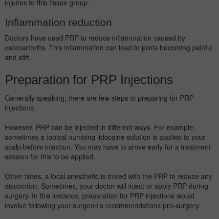
injuries to this tissue group.
Inflammation reduction
Doctors have used PRP to reduce inflammation caused by
osteoarthritis. This inflammation can lead to joints becoming painful
and stiff.
Preparation for PRP Injections
Generally speaking, there are few steps to preparing for PRP
injections.
However, PRP can be injected in different ways. For example,
sometimes a topical numbing lidocaine solution is applied to your
scalp before injection. You may have to arrive early for a treatment
session for this to be applied.
Other times, a local anesthetic is mixed with the PRP to reduce any
discomfort. Sometimes, your doctor will inject or apply PRP during
surgery. In this instance, preparation for PRP injections would
involve following your surgeon’s recommendations pre-surgery.