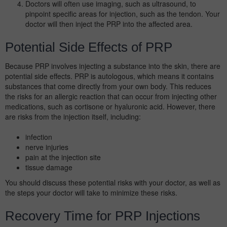
Doctors will often use imaging, such as ultrasound, to
pinpoint specific areas for injection, such as the tendon. Your
doctor will then inject the PRP into the affected area.
Potential Side Effects of PRP
Because PRP involves injecting a substance into the skin, there are
potential side effects. PRP is autologous, which means it contains
substances that come directly from your own body. This reduces
the risks for an allergic reaction that can occur from injecting other
medications, such as cortisone or hyaluronic acid. However, there
are risks from the injection itself, including:
infection
nerve injuries
pain at the injection site
tissue damage
You should discuss these potential risks with your doctor, as well as
the steps your doctor will take to minimize these risks.
Recovery Time for PRP Injections