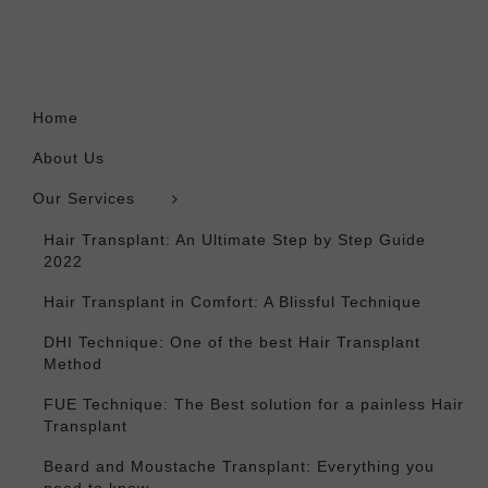
Home
About Us
Our Services
Hair Transplant: An Ultimate Step by Step Guide
2022
Hair Transplant in Comfort: A Blissful Technique
DHI Technique: One of the best Hair Transplant
Method
FUE Technique: The Best solution for a painless Hair
Transplant
Beard and Moustache Transplant: Everything you