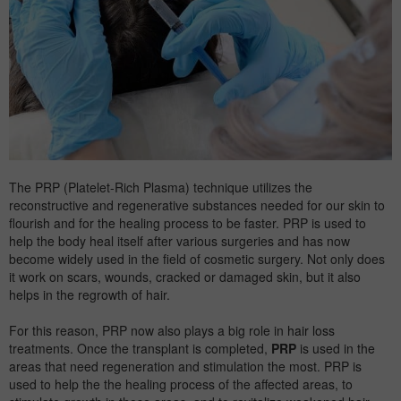
The PRP (Platelet-Rich Plasma) technique utilizes the
reconstructive and regenerative substances needed for our skin to
flourish and for the healing process to be faster. PRP is used to
help the body heal itself after various surgeries and has now
become widely used in the field of cosmetic surgery. Not only does
it work on scars, wounds, cracked or damaged skin, but it also
helps in the regrowth of hair.
For this reason, PRP now also plays a big role in
hair loss
treatments. Once the transplant is completed,
PRP
is used in the
areas that need regeneration and stimulation the most. PRP is
used to help the the healing process of the affected areas, to