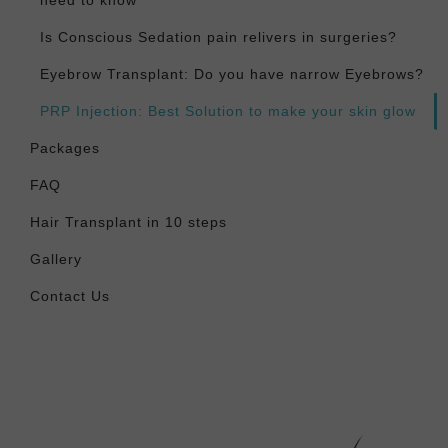
need to know
Is Conscious Sedation pain relivers in surgeries?
Eyebrow Transplant: Do you have narrow Eyebrows?
PRP Injection: Best Solution to make your skin glow
Packages
FAQ
Hair Transplant in 10 steps
Gallery
Contact Us