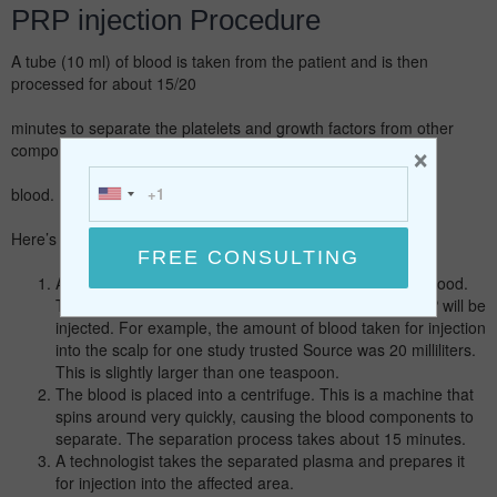
PRP injection Procedure
A tube (10 ml) of blood is taken from the patient and is then
processed for about 15/20
minutes to separate the platelets and growth factors from other
×
components in the
blood.
Here’s the typical PRP injection process:
A healthcare professional will draw a sample of your blood.
The amount of the sample depends on where the PRP will be
injected. For example, the amount of blood taken for injection
into the scalp for one study trusted Source was 20 milliliters.
This is slightly larger than one teaspoon.
The blood is placed into a centrifuge. This is a machine that
spins around very quickly, causing the blood components to
separate. The separation process takes about 15 minutes.
A technologist takes the separated plasma and prepares it
for injection into the affected area.