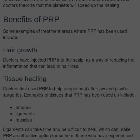
doctors theorize that the platelets will speed up the healing
Benefits of PRP
Some examples of treatment areas where PRP has been used
include:
Hair growth
Doctors have injected PRP into the scalp, as a way of reducing the
inflammation that can lead to hair loss.
Tissue healing
Doctors first used PRP to help people heal after jaw and plastic
surgeries. Examples of tissues that PRP has been used on include:
tendons
ligaments
muscles
Ligaments can take time and be difficult to heal, which can make
PRP an attractive option for some of those who have experienced