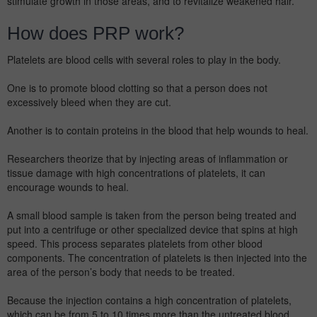
stimulate growth in those areas, and to revitalize weakened hair.
How does PRP work?
Platelets are blood cells with several roles to play in the body.
One is to promote blood clotting so that a person does not
excessively bleed when they are cut.
Another is to contain proteins in the blood that help wounds to heal.
Researchers theorize that by injecting areas of inflammation or
tissue damage with high concentrations of platelets, it can
encourage wounds to heal.
A small blood sample is taken from the person being treated and
put into a centrifuge or other specialized device that spins at high
speed. This process separates platelets from other blood
components. The concentration of platelets is then injected into the
area of the person’s body that needs to be treated.
Because the injection contains a high concentration of platelets,
which can be from 5 to 10 times more than the untreated blood,