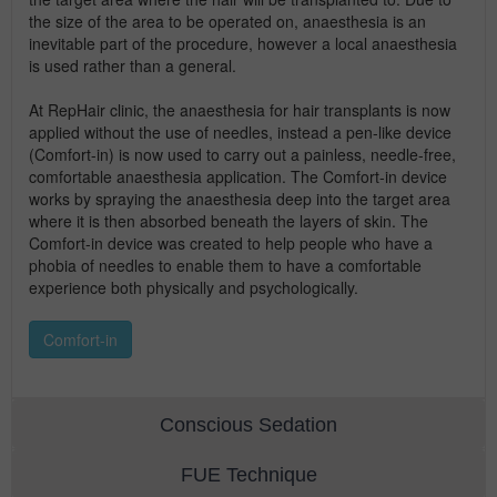
the size of the area to be operated on, anaesthesia is an
inevitable part of the procedure, however a local anaesthesia
is used rather than a general.
At RepHair clinic, the anaesthesia for hair transplants is now
applied without the use of needles, instead a pen-like device
(Comfort-in) is now used to carry out a painless, needle-free,
comfortable anaesthesia application. The Comfort-in device
works by spraying the anaesthesia deep into the target area
where it is then absorbed beneath the layers of skin. The
Comfort-in device was created to help people who have a
phobia of needles to enable them to have a comfortable
experience both physically and psychologically.
Comfort-in
Conscious Sedation
FUE Technique