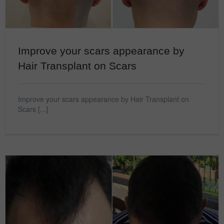
Improve your scars appearance by
Hair Transplant on Scars
Improve your scars appearance by Hair Transplant on
Scars [...]