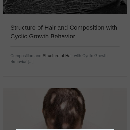
Structure of Hair and Composition with
Cyclic Growth Behavior
Composition and
Structure of Hair
with Cyclic Growth
Behavior [...]