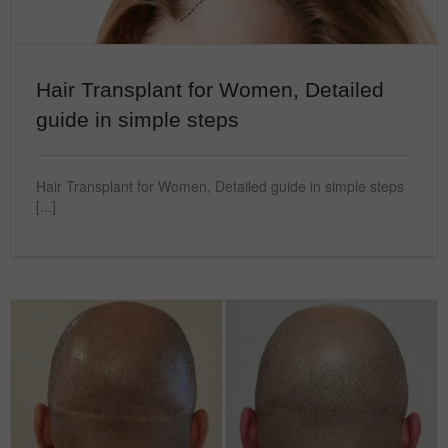
Hair Transplant for Women, Detailed
guide in simple steps
Hair Transplant for Women, Detailed guide in simple steps
[...]