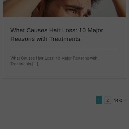
What Causes Hair Loss: 10 Major
Reasons with Treatments
What Causes Hair Loss: 10 Major Reasons with
Treatments [...]
1
2
Next