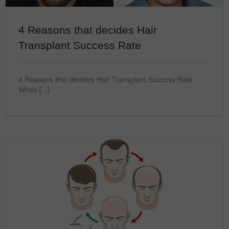
4 Reasons that decides Hair
Transplant Success Rate
4 Reasons that decides Hair Transplant Success Rate
When [...]