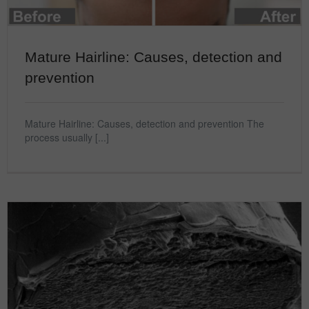
Mature Hairline: Causes, detection and
prevention
Mature Hairline: Causes, detection and prevention The
process usually [...]