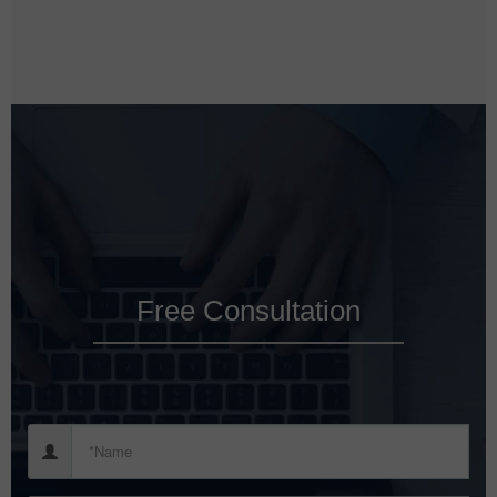
Free Consultation