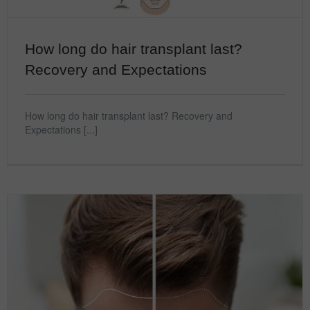
How long do hair transplant last?
Recovery and Expectations
How long do hair transplant last? Recovery and
Expectations [...]