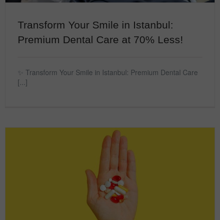
Transform Your Smile in Istanbul:
Premium Dental Care at 70% Less!
✨ Transform Your Smile in Istanbul: Premium Dental Care
[...]