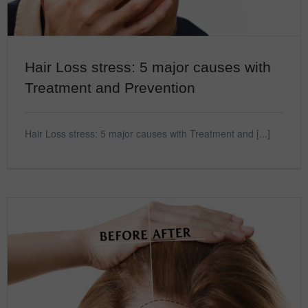
Hair Loss stress: 5 major causes with
Treatment and Prevention
Hair Loss stress: 5 major causes with Treatment and [...]