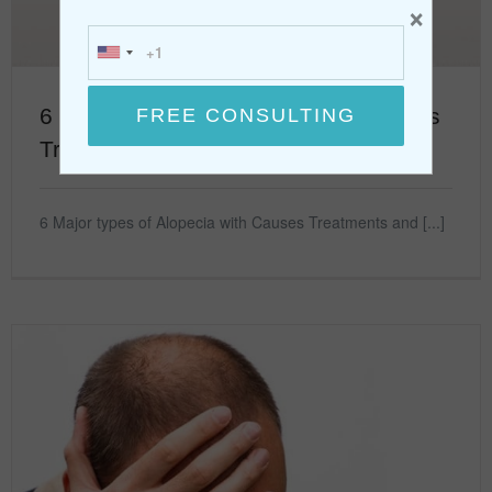
×
6 Major types of Alopecia with Causes
Treatments
6 Major types of Alopecia with Causes Treatments and [...]