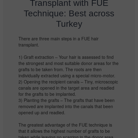
Transplant with FUE
Technique: Best across
Turkey
There are three main steps in a FUE hair
transplant.
1) Graft extraction – Your hair is assessed to find
the strongest and most suitable donor areas for the
grafts to be taken from. The roots are then
individually extracted using a special micro-motor.
2) Opening the recipient canals – Tiny, microscopic
canals are opened in the target area and readied
for the grafts to be implanted.
3) Planting the grafts – The grafts that have been
removed are implanted into the canals that been
opened up and readied.
The greatest advantage of the FUE technique is
that it allows the highest number of grafts to be
taken while leaving no scarring in the donor area.