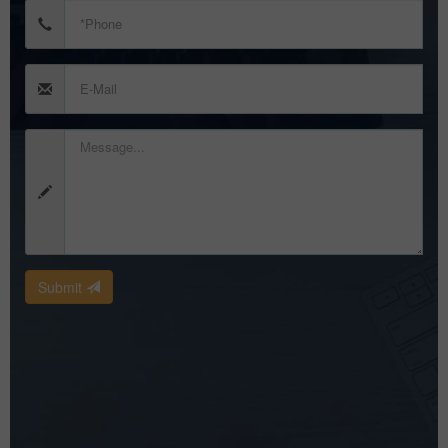
Submit