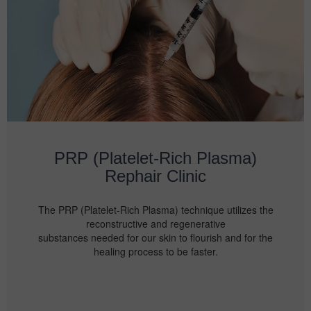
PRP (Platelet-Rich Plasma)
Rephair Clinic
The PRP (Platelet-Rich Plasma) technique utilizes the
reconstructive and regenerative
substances needed for our skin to flourish and for the
healing process to be faster.