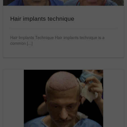
Hair implants technique
Hair Implants Technique Hair implants technique is a
common [...]