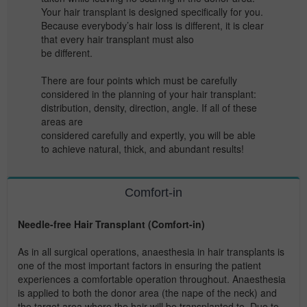
Your hair transplant is designed specifically for you.
Because everybody’s
hair loss
is different, it is clear
that every hair transplant must also
be different.
There are four points which must be carefully
considered in the planning of your hair transplant:
distribution, density, direction, angle. If all of these
areas are
considered carefully and expertly, you will be able
to achieve natural, thick, and abundant results!
Comfort-in
Needle-free Hair Transplant (Comfort-in)
As in all surgical operations, anaesthesia in hair transplants is
one of the most important factors in ensuring the patient
experiences a comfortable operation throughout. Anaesthesia
is applied to both the donor area (the nape of the neck) and
the target area where the hair will be transplanted to. Due to