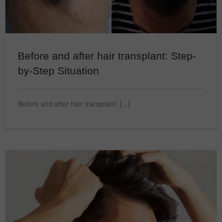
Before and after hair transplant: Step-
by-Step Situation
Before and after hair transplant: [...]