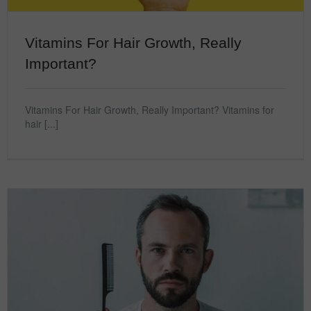
Vitamins For Hair Growth, Really
Important?
Vitamins For Hair Growth, Really Important? Vitamins for
hair [...]