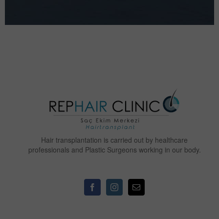
Hair transplantation is carried out by healthcare
professionals and Plastic Surgeons working in our body.