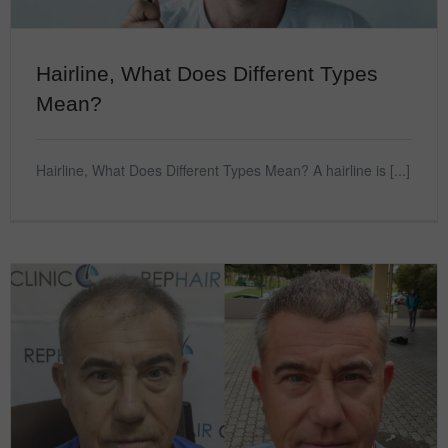
Hairline, What Does Different Types
Mean?
Hairline, What Does Different Types Mean? A hairline is [...]