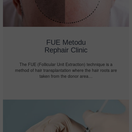
FUE Metodu
Rephair Clinic
The FUE (Follicular Unit Extraction) technique is a
method of hair transplantation where the hair roots are
taken from the donor area…