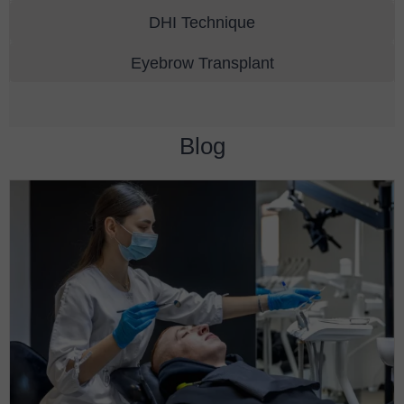
DHI Technique
Eyebrow Transplant
Blog