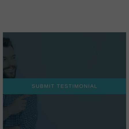
SUBMIT TESTIMONIAL