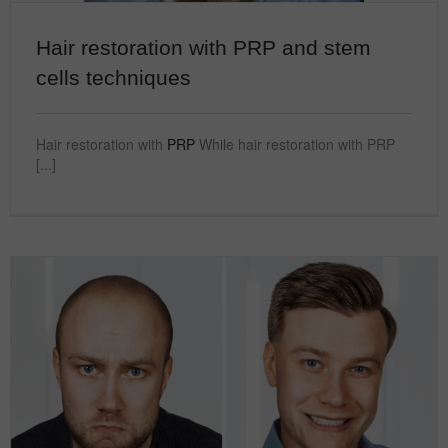
Hair restoration with PRP and stem
cells techniques
Hair restoration with
PRP
While hair restoration with PRP
[...]