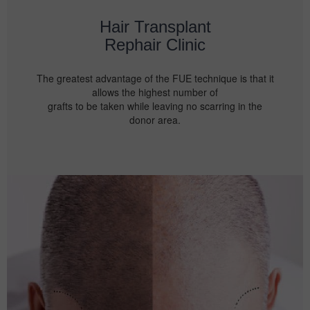
Hair Transplant
Rephair Clinic
The greatest advantage of the FUE technique is that it
allows the highest number of
grafts to be taken while leaving no scarring in the
donor area.