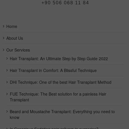
+90 506 068 11 84
Home
About Us
Our Services
Hair Transplant: An Ultimate Step by Step Guide 2022
Hair Transplant in Comfort: A Blissful Technique
DHI Technique: One of the best Hair Transplant Method
FUE Technique: The Best solution for a painless Hair
Transplant
Beard and Moustache Transplant: Everything you need to
know