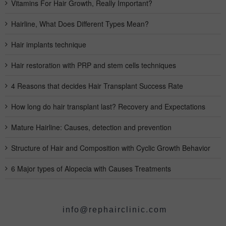
Vitamins For Hair Growth, Really Important?
Hairline, What Does Different Types Mean?
Hair implants technique
Hair restoration with PRP and stem cells techniques
4 Reasons that decides Hair Transplant Success Rate
How long do hair transplant last? Recovery and Expectations
Mature Hairline: Causes, detection and prevention
Structure of Hair and Composition with Cyclic Growth Behavior
6 Major types of Alopecia with Causes Treatments
info@rephairclinic.com