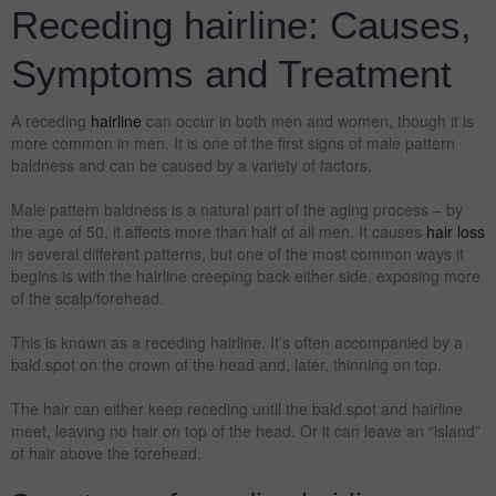
Receding hairline: Causes,
Symptoms and Treatment
A receding
hairline
can occur in both men and women, though it is
more common in men. It is one of the first signs of male pattern
baldness and can be caused by a variety of factors.
Male pattern baldness is a natural part of the aging process – by
the age of 50, it affects more than half of all men. It causes
hair loss
in several different patterns, but one of the most common ways it
begins is with the hairline creeping back either side, exposing more
of the scalp/forehead.
This is known as a receding hairline. It’s often accompanied by a
bald spot on the crown of the head and, later, thinning on top.
The hair can either keep receding until the bald spot and hairline
meet, leaving no hair on top of the head. Or it can leave an “island”
of hair above the forehead.