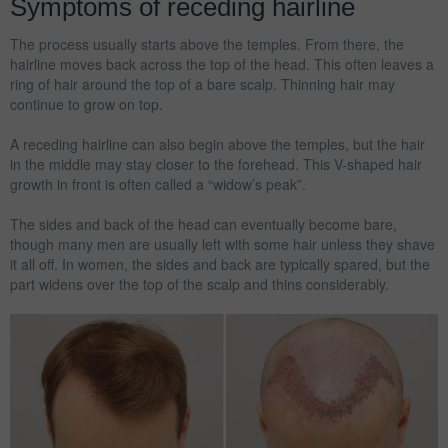
Symptoms of receding hairline
The process usually starts above the temples. From there, the
hairline moves back across the top of the head. This often leaves a
ring of hair around the top of a bare scalp. Thinning hair may
continue to grow on top.
A receding hairline can also begin above the temples, but the hair
in the middle may stay closer to the forehead. This V-shaped hair
growth in front is often called a “widow’s peak”.
The sides and back of the head can eventually become bare,
though many men are usually left with some hair unless they shave
it all off. In women, the sides and back are typically spared, but the
part widens over the top of the scalp and thins considerably.