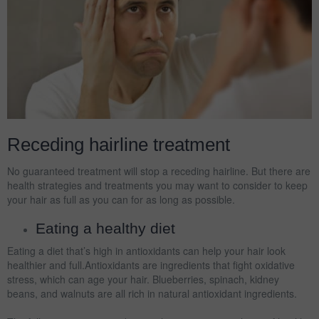
Receding hairline treatment
No guaranteed treatment will stop a receding hairline. But there are
health strategies and treatments you may want to consider to keep
your hair as full as you can for as long as possible.
Eating a healthy diet
Eating a diet that’s high in antioxidants can help your hair look
healthier and full.Antioxidants are ingredients that fight oxidative
stress, which can age your hair. Blueberries, spinach, kidney
beans, and walnuts are all rich in natural antioxidant ingredients.