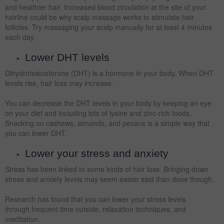
and healthier hair. Increased blood circulation at the site of your
hairline could be why scalp massage works to stimulate hair
follicles. Try massaging your scalp manually for at least 4 minutes
each day.
Lower DHT levels
Dihydrotestosterone (DHT) is a hormone in your body. When DHT
levels rise, hair loss may increase.
You can decrease the DHT levels in your body by keeping an eye
on your diet and including lots of lysine and zinc-rich foods.
Snacking on cashews, almonds, and pecans is a simple way that
you can lower DHT.
Lower your stress and anxiety
Stress has been linked to some kinds of hair loss. Bringing down
stress and anxiety levels may seem easier said than done though.
Research has found that you can lower your stress levels
through frequent time outside, relaxation techniques, and
meditation.