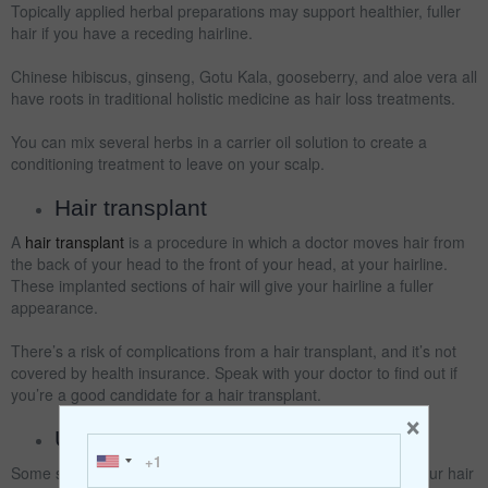
Topically applied herbal preparations may support healthier, fuller
hair if you have a receding hairline.
Chinese hibiscus, ginseng, Gotu Kala, gooseberry, and aloe vera all
have roots in traditional holistic medicine as hair loss treatments.
You can mix several herbs in a carrier oil solution to create a
conditioning treatment to leave on your scalp.
Hair transplant
A
hair transplant
is a procedure in which a doctor moves hair from
the back of your head to the front of your head, at your hairline.
These implanted sections of hair will give your hairline a fuller
appearance.
There’s a risk of complications from a hair transplant, and it’s not
covered by health insurance. Speak with your doctor to find out if
you’re a good candidate for a hair transplant.
×
Use gentle shampoo
Some shampoos are specifically designed to be gentle on your hair