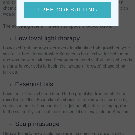
and stimulating the hair follicles. While some shampoos contain
chemicals that strip sebum (oil) from your scalp and leave follicles
weaker, others can stimulate hair growth.
The active ingredient in these shampoos is ketoconazole.
Low-level light therapy
Low-level light therapy uses lasers to stimulate hair growth on your
scalp. It’s been found trusted Sources to be effective for both men
and women with hair loss. Researchers theorize that the light sends
a signal to your cells to begin the “anagen” (growth) phase of hair
follicles.
Essential oils
Lavender oil has all been found to be promising treatments for a
receding hairline. Essential oils should be mixed with a carrier oil,
such as almond oil, coconut oil, or jojoba oil, before being applied
to the scalp. Try some of these essential oils available on Amazon.
Scalp massage
Regularly performed scalp massage may help you grow thicker,