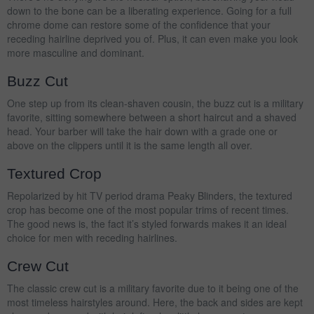
down to the bone can be a liberating experience. Going for a full
chrome dome can restore some of the confidence that your
receding hairline deprived you of. Plus, it can even make you look
more masculine and dominant.
Buzz Cut
One step up from its clean-shaven cousin, the buzz cut is a military
favorite, sitting somewhere between a short haircut and a shaved
head. Your barber will take the hair down with a grade one or
above on the clippers until it is the same length all over.
Textured Crop
Repolarized by hit TV period drama Peaky Blinders, the textured
crop has become one of the most popular trims of recent times.
The good news is, the fact it’s styled forwards makes it an ideal
choice for men with receding hairlines.
Crew Cut
The classic crew cut is a military favorite due to it being one of the
most timeless hairstyles around. Here, the back and sides are kept