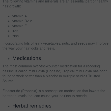
The following vitamins and minerals are an essential part of healthy
hair growth:
vitamin A
vitamin B-12
vitamin E
iron
zinc
Incorporating lots of leafy vegetables, nuts, and seeds may improve
the way your hair looks and feels.
Medications
The most common over-the-counter medication for a receding
hairline is called mini Doxia (Rogaine). Topical mini Doxia has been
found to work better than a placebo in multiple studies Trusted
Source.
Finasteride (Propecia) is a prescription medication that lowers the
hormone levels that can cause your hairline to recede.
Herbal remedies