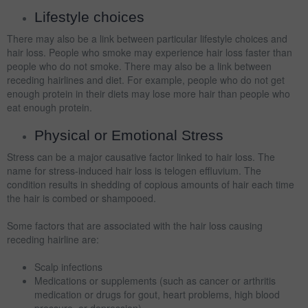
Lifestyle choices
There may also be a link between particular lifestyle choices and
hair loss. People who smoke may experience hair loss faster than
people who do not smoke. There may also be a link between
receding hairlines and diet. For example, people who do not get
enough protein in their diets may lose more hair than people who
eat enough protein.
Physical or Emotional Stress
Stress can be a major causative factor linked to hair loss. The
name for stress-induced hair loss is telogen effluvium. The
condition results in shedding of copious amounts of hair each time
the hair is combed or shampooed.
Some factors that are associated with the hair loss causing
receding hairline are:
Scalp infections
Medications or supplements (such as cancer or arthritis
medication or drugs for gout, heart problems, high blood