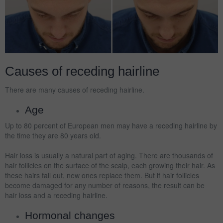
Causes of receding hairline
There are many causes of receding hairline.
Age
Up to 80 percent of European men may have a receding hairline by
the time they are 80 years old.
Hair loss is usually a natural part of aging. There are thousands of
hair follicles on the surface of the scalp, each growing their hair. As
these hairs fall out, new ones replace them. But if hair follicles
become damaged for any number of reasons, the result can be
hair loss and a receding hairline.
Hormonal changes