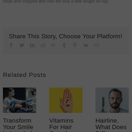
close and cropped with hair left only a little longer on top.
Share This Story, Choose Your Platform!
Facebook
Twitter
LinkedIn
Reddit
Google+
Tumblr
Pinterest
Vk
Email
Related Posts
Transform
Vitamins
Hairline,
Your Smile
For Hair
What Does