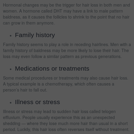
Hormonal changes may be the trigger for hair loss in both men and
women. A hormone called DHT may have a link to male pattern
baldness, as it causes the follicles to shrink to the point that no hair
can grow in them anymore.
Family history
Family history seems to play a role in receding hairlines. Men with a
family history of baldness may be more likely to lose their hair. The
loss may even follow a similar pattern as previous generations.
Medications or treatments
Some medical procedures or treatments may also cause hair loss.
A typical example is a chemotherapy, which often causes a
person’s hair to fall out.
Illness or stress
Illness or stress may lead to sudden hair loss called telogen
effluvium. People usually experience this as an unexpected
shedding — where they lose much more hair than usual in a short
period. Luckily, this hair loss often reverses itself without treatment.