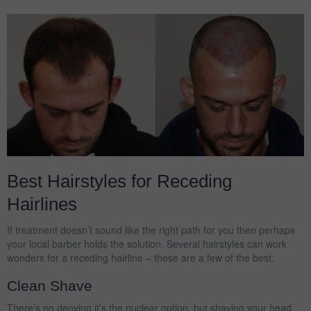
Best Hairstyles for Receding
Hairlines
If treatment doesn’t sound like the right path for you then perhaps
your local barber holds the solution. Several hairstyles can work
wonders for a receding hairline – these are a few of the best.
Clean Shave
There’s no denying it’s the nuclear option, but shaving your head