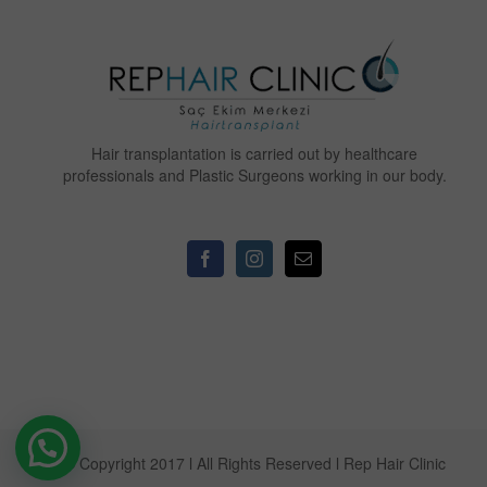
Hair transplantation is carried out by healthcare
professionals and Plastic Surgeons working in our body.
© Copyright 2017 l All Rights Reserved l Rep Hair Clinic