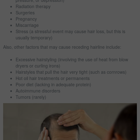
pressure, or depression)
Radiation therapy
Surgeries
Pregnancy
Miscarriage
Stress (a stressful event may cause hair loss, but this is
usually temporary)
Also, other factors that may cause receding hairline include:
Excessive hairstyling (involving the use of heat from blow
dryers or curling irons)
Hairstyles that pull the hair very tight (such as cornrows)
Hot oil hair treatments or permanents
Poor diet (lacking in adequate protein)
Autoimmune disorders
Tumors (rarely)