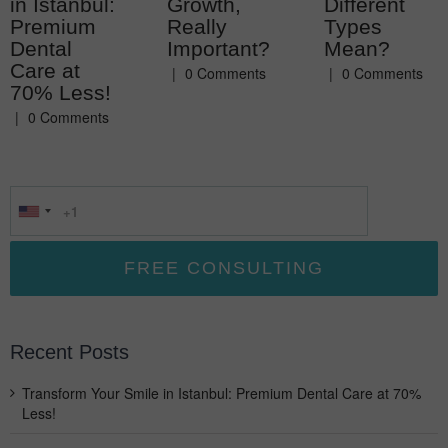
in Istanbul:
Growth,
Different
Premium
Really
Types
Dental
Important?
Mean?
Care at
|
0 Comments
|
0 Comments
70% Less!
|
0 Comments
Recent Posts
Transform Your Smile in Istanbul: Premium Dental Care at 70%
Less!