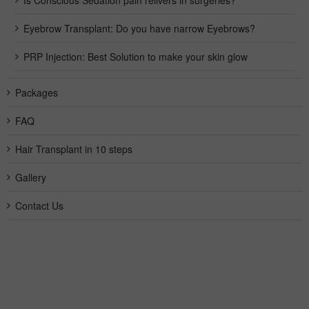
Is Conscious Sedation pain relivers in surgeries?
Eyebrow Transplant: Do you have narrow Eyebrows?
PRP Injection: Best Solution to make your skin glow
Packages
FAQ
Hair Transplant in 10 steps
Gallery
Contact Us